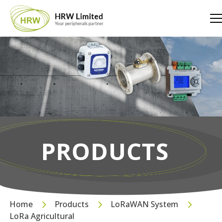
PRODUCTS
Home
Products
LoRaWAN System
LoRa Agricultural