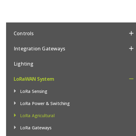
Controls
Integration Gateways
Lighting
LoRaWAN System
LoRa Sensing
LoRa Power & Switching
LoRa Agricultural
LoRa Gateways