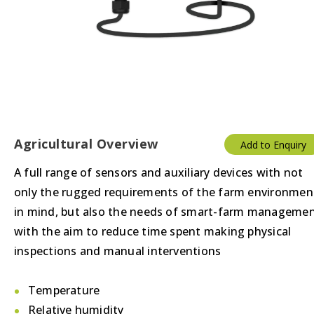
Agricultural Overview
Add to Enquiry
A full range of sensors and auxiliary devices with not
only the rugged requirements of the farm environmen
in mind, but also the needs of smart-farm manageme
with the aim to reduce time spent making physical
inspections and manual interventions
Temperature
Relative humidity