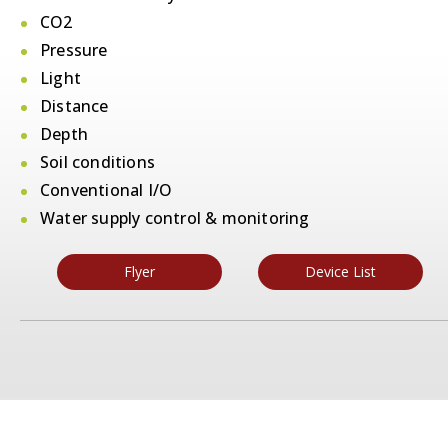
CO2
Pressure
Light
Distance
Depth
Soil conditions
Conventional I/O
Water supply control & monitoring
Flyer
Device List