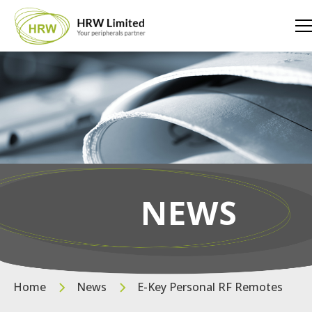
NEWS
Home
News
E-Key Personal RF Remotes