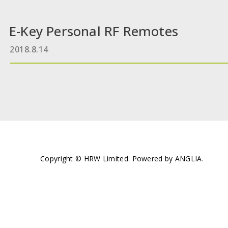
E-Key Personal RF Remotes
2018.8.14
Copyright © HRW Limited. Powered by
ANGLIA
.