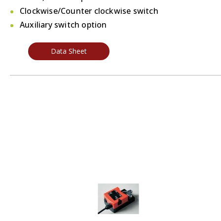
Clockwise/Counter clockwise switch
Auxiliary switch option
Data Sheet