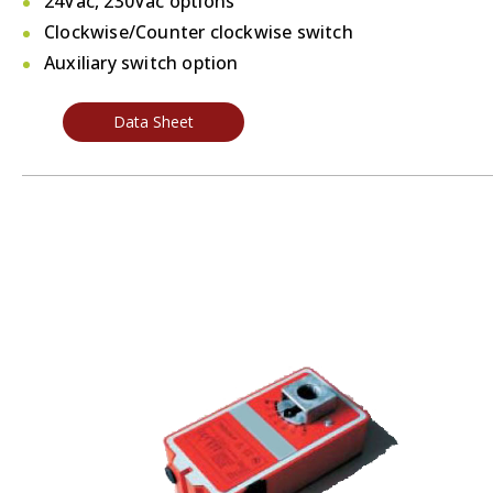
24Vac, 230Vac options
Clockwise/Counter clockwise switch
Auxiliary switch option
Data Sheet