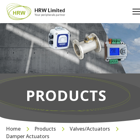
PRODUCTS
Home
Products
Valves/Actuators
Damper Actuators