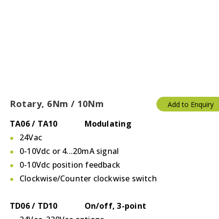
Rotary, 6Nm / 10Nm
Add to Enquiry
TA06 / TA10 Modulating
24Vac
0-10Vdc or 4...20mA signal
0-10Vdc position feedback
Clockwise/Counter clockwise switch
TD06 / TD10 On/off, 3-point