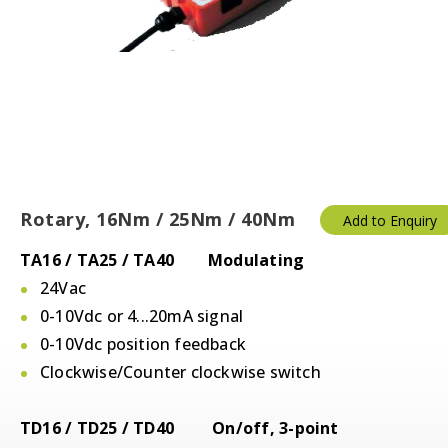
Rotary, 16Nm / 25Nm / 40Nm
Add to Enquiry
TA16 / TA25 / TA40 Modulating
24Vac
0-10Vdc or 4...20mA signal
0-10Vdc position feedback
Clockwise/Counter clockwise switch
TD16 / TD25 / TD40 On/off, 3-point