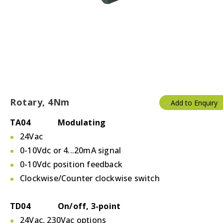
Rotary, 4Nm
Add to Enquiry
TA04 Modulating
24Vac
0-10Vdc or 4...20mA signal
0-10Vdc position feedback
Clockwise/Counter clockwise switch
TD04 On/off, 3-point
24Vac, 230Vac options