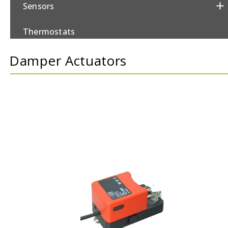
Sensors
Thermostats
Damper Actuators
Valves/Actuators
Damper Actuators
Control Valves