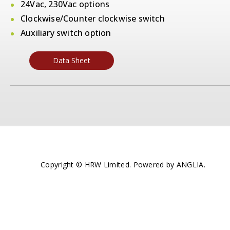
24Vac, 230Vac options
Clockwise/Counter clockwise switch
Auxiliary switch option
Data Sheet
Copyright © HRW Limited. Powered by
ANGLIA
.