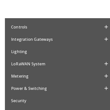
Controls
Integration Gateways
Lighting
LoRaWAN System
Metering
Power & Switching
Security