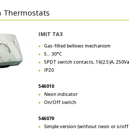
 Thermostats
IMIT TA3
Gas-filled bellows mechanism
5... 30°C
SPDT switch contacts, 16(2.5)A, 250V
IP20
546010
Neon indicator
On/Off switch
546070
Simple version (without neon or o/off