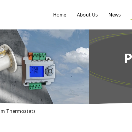
Home
About Us
News
m Thermostats