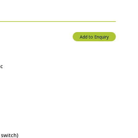
Add to Enquiry
ac
 switch)