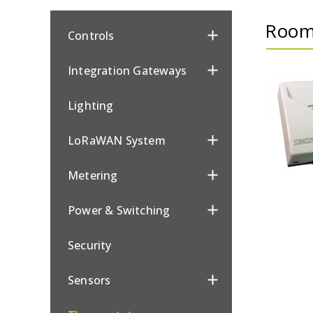
Room
Controls
Integration Gateways
Lighting
LoRaWAN System
Metering
Power & Switching
Security
Sensors