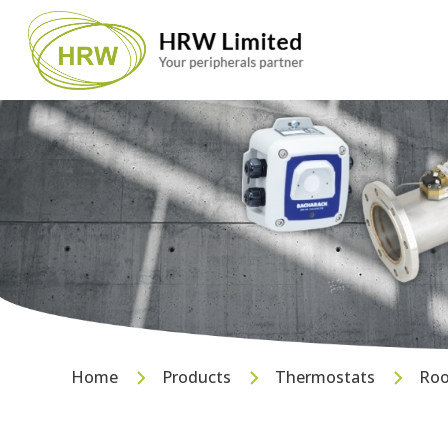
Home
Products
Thermostats
Roo