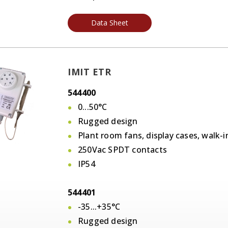
Data Sheet
IMIT ETR
544400
0...50°C
Rugged design
Plant room fans, display cases, walk-i
250Vac SPDT contacts
IP54
544401
-35...+35°C
Rugged design