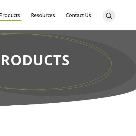
Products
Resources
Contact Us
PRODUCTS