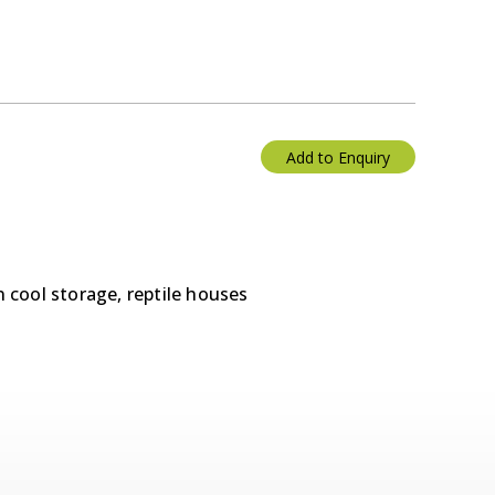
Add to Enquiry
n cool storage, reptile houses