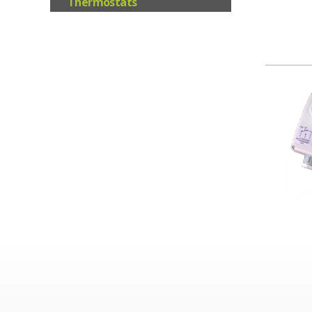
Thermostats
Valves/Actuators