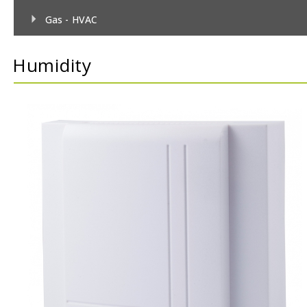
Gas - HVAC
Gas - TecnoControl Sensors
Humidity
Gas - Bacharach (MSA) Sensors
Gas - Bacharach (MSA) Controllers
Gas - DEGA Sensors
Gas - DEGA Controllers
Humidity
Metrological
Pressure
Temperature
Temperature & Humidity