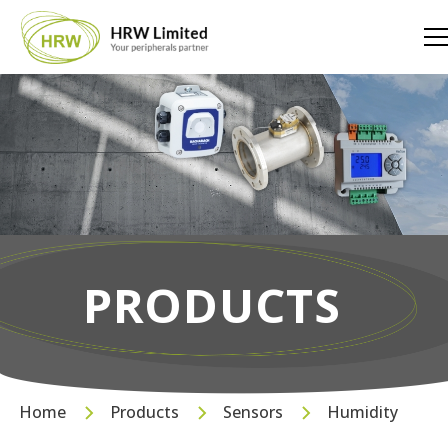
PRODUCTS
Home
Products
Sensors
Humidity