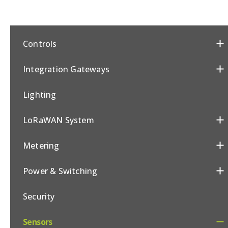
Controls
Integration Gateways
Lighting
LoRaWAN System
Metering
Power & Switching
Security
Sensors