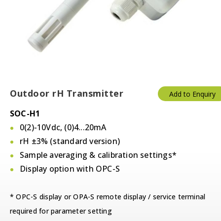
Outdoor rH Transmitter
Add to Enquiry
SOC-H1
0(2)-10Vdc, (0)4...20mA
rH ±3% (standard version)
Sample averaging & calibration settings*
Display option with OPC-S
* OPC-S display or OPA-S remote display / service terminal
required for parameter setting