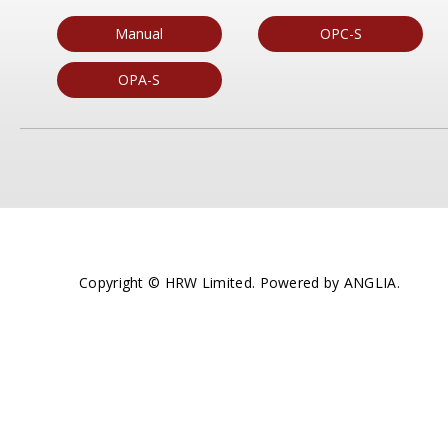
Manual
OPC-S
OPA-S
Copyright © HRW Limited. Powered by
ANGLIA
.