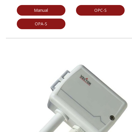
Manual
OPC-S
OPA-S