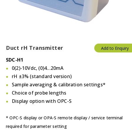
Duct rH Transmitter
Add to Enquiry
SDC-H1
0(2)-10Vdc, (0)4...20mA
rH ±3% (standard version)
Sample averaging & calibration settings*
Choice of probe lengths
Display option with OPC-S
* OPC-S display or OPA-S remote display / service terminal
required for parameter setting