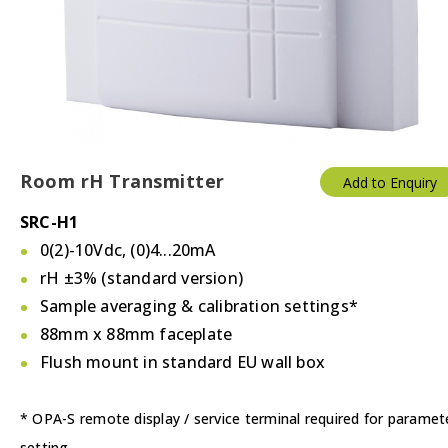
Thermostats
Valves/Actuators
Room rH Transmitter
Add to Enquiry
SRC-H1
0(2)-10Vdc, (0)4...20mA
rH ±3% (standard version)
Sample averaging & calibration settings*
88mm x 88mm faceplate
Flush mount in standard EU wall box
* OPA-S remote display / service terminal required for paramet
setting