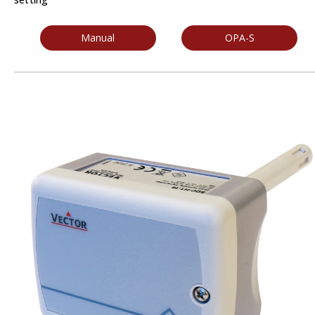
Manual
OPA-S