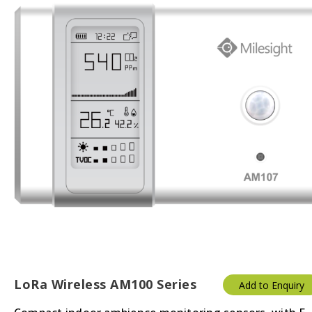
LoRa Wireless AM100 Series
Add to Enquiry