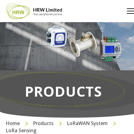
PRODUCTS
Home
Products
LoRaWAN System
LoRa Sensing