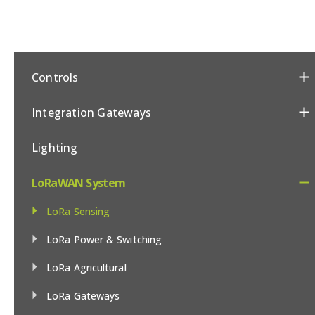
Controls
Integration Gateways
Lighting
LoRaWAN System
LoRa Sensing
LoRa Power & Switching
LoRa Agricultural
LoRa Gateways