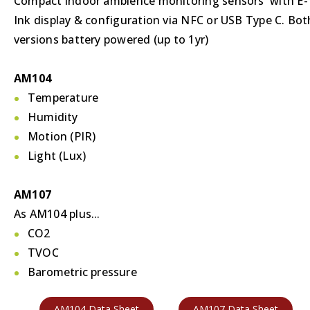
Compact indoor ambience monitoring sensors with E-
Ink display & configuration via NFC or USB Type C. Bot
versions battery powered (up to 1yr)
AM104
Temperature
Humidity
Motion (PIR)
Light (Lux)
AM107
As AM104 plus...
CO2
TVOC
Barometric pressure
AM104 Data Sheet
AM107 Data Sheet