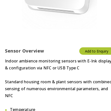
Sensor Overview
Add to Enquiry
Indoor ambience monitoring sensors with E-Ink displa
& configuration via NFC or USB Type C
Standard housing room & plant sensors with combine
sensing of numerous environmental parameters, and
NFC
Temperature