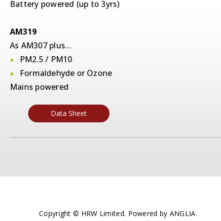
Battery powered (up to 3yrs)
AM319
As AM307 plus...
PM2.5 / PM10
Formaldehyde or Ozone
Mains powered
Data Sheet
Copyright © HRW Limited. Powered by
ANGLIA
.