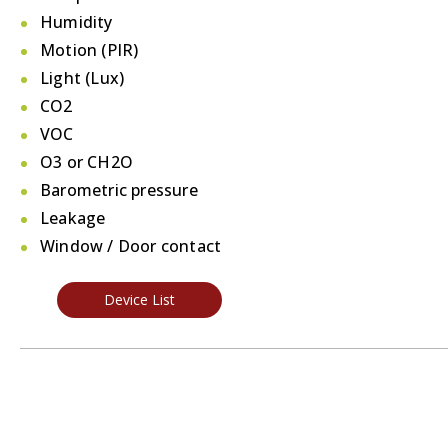
Humidity
Motion (PIR)
Light (Lux)
CO2
VOC
O3 or CH2O
Barometric pressure
Leakage
Window / Door contact
Device List