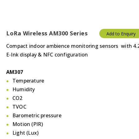
LoRa Wireless AM300 Series
Add to Enquiry
Compact indoor ambience monitoring sensors with 4.
E-Ink display & NFC configuration
AM307
Temperature
Humidity
CO2
TVOC
Barometric pressure
Motion (PIR)
Light (Lux)