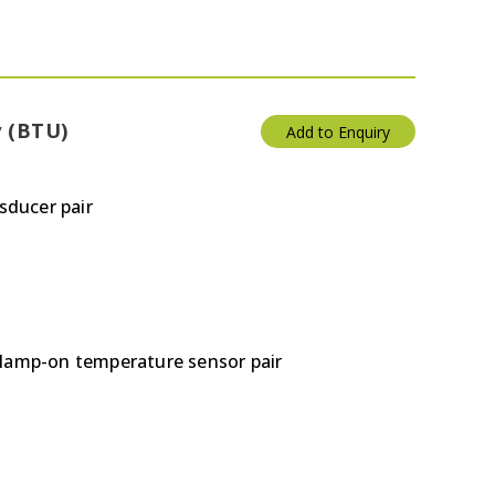
y (BTU)
Add to Enquiry
sducer pair
clamp-on temperature sensor pair