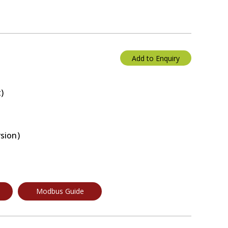
Add to Enquiry
)
rsion)
Modbus Guide