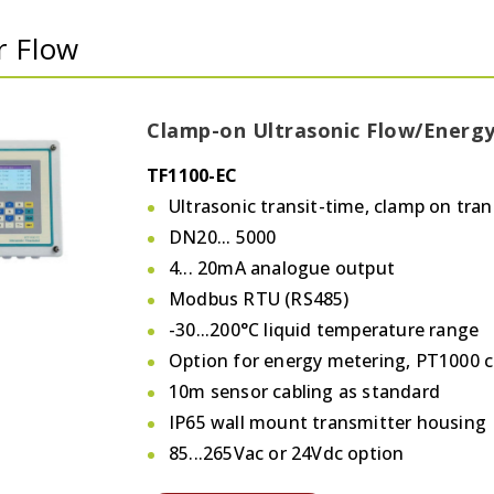
r Flow
Clamp-on Ultrasonic Flow/Energ
TF1100-EC
Ultrasonic transit-time, clamp on tran
DN20... 5000
4... 20mA analogue output
Modbus RTU (RS485)
-30...200°C liquid temperature range
Option for energy metering, PT1000 
10m sensor cabling as standard
IP65 wall mount transmitter housing
85...265Vac or 24Vdc option