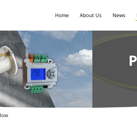
Home
About Us
News
Flow