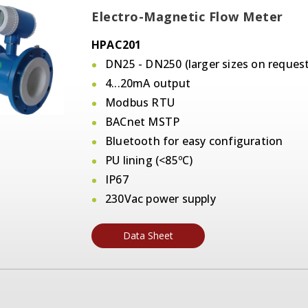
Electro-Magnetic Flow Meter
HPAC201
DN25 - DN250 (larger sizes on request
4...20mA output
Modbus RTU
BACnet MSTP
Bluetooth for easy configuration
PU lining (<85ºC)
IP67
230Vac power supply
Data Sheet