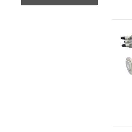
Security
Sensors
Thermostats
Valves/Actuators