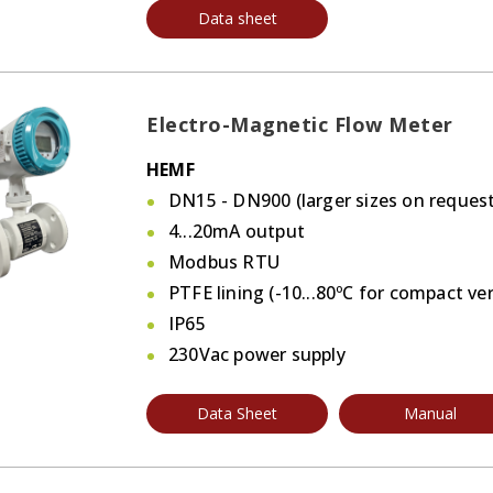
Data sheet
Electro-Magnetic Flow Meter
HEMF
DN15 - DN900 (larger sizes on request
4...20mA output
Modbus RTU
PTFE lining (-10...80ºC for compact ve
IP65
230Vac power supply
Data Sheet
Manual