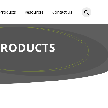
Products
Resources
Contact Us
PRODUCTS