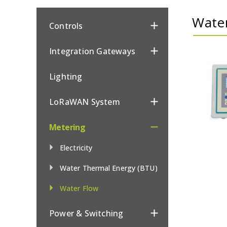
Wate
Controls
Integration Gateways
Lighting
LoRaWAN System
Metering
Electricity
Water Thermal Energy (BTU)
Water Flow
Power & Switching