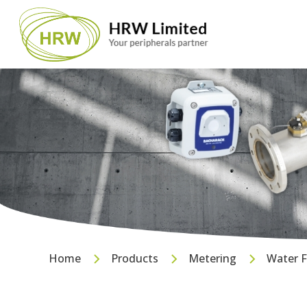
Home
Products
Metering
Water 