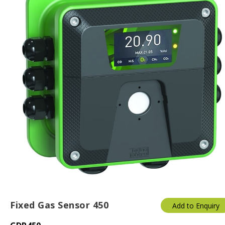
Fixed Gas Sensor 450
Add to Enquiry