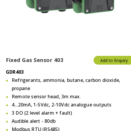
Temperature & Humidity
Thermostats
Valves/Actuators
Fixed Gas Sensor 403
Add to Enquiry
GDR403
Refrigerants, ammonia, butane, carbon dioxide,
propane
Remote sensor head, 3m max.
4...20mA, 1-5Vdc, 2-10Vdc analogue outputs
3 DO (2 level alarm + fault)
Audible alert - 80db
Modbus RTU (RS485)