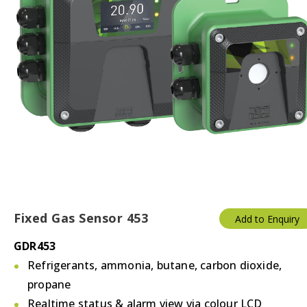
Fixed Gas Sensor 453
Add to Enquiry
GDR453
Refrigerants, ammonia, butane, carbon dioxide,
propane
Realtime status & alarm view via colour LCD