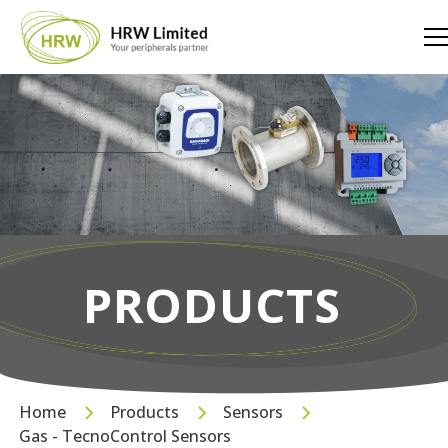
PRODUCTS
Home
Products
Sensors
Gas - TecnoControl Sensors