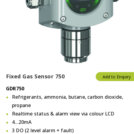
Fixed Gas Sensor 750
Add to Enquiry
GDR750
Refrigerants, ammonia, butane, carbon dioxide,
propane
Realtime status & alarm view via colour LCD
4...20mA
3 DO (2 level alarm + fault)