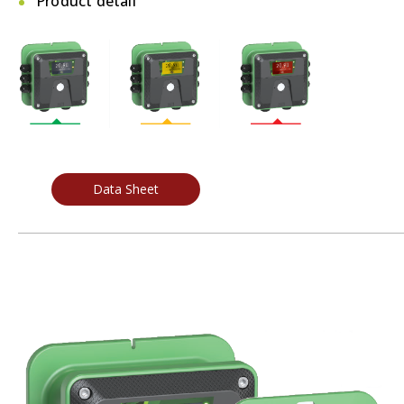
Product detail
Data Sheet