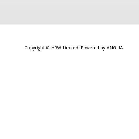
Copyright © HRW Limited. Powered by
ANGLIA
.