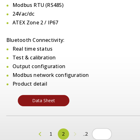
Modbus RTU (RS485)
24Vac/dc
ATEX Zone 2 / IP67
Bluetooth Connectivity:
Real time status
Test & calibration
Output configuration
Modbus network configuration
Product detail
Data Sheet
1
2
..2