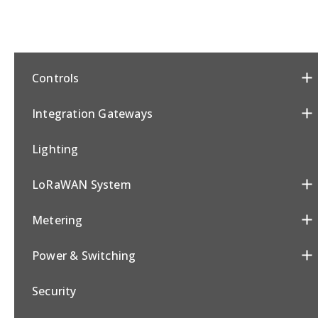
Controls
Integration Gateways
Lighting
LoRaWAN System
Metering
Power & Switching
Security