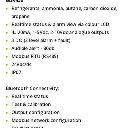
GDR450
Refrigerants, ammonia, butane, carbon dioxide,
propane
Realtime status & alarm view via colour LCD
4...20mA, 1-5Vdc, 2-10Vdc analogue outputs
3 DO (2 level alarm + fault)
Audible alert - 80db
Modbus RTU (RS485)
24Vac/dc
IP67
Bluetooth Connectivity:
Real time status
Test & calibration
Output configuration
Modbus network configuration