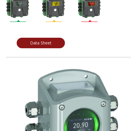
Data Sheet