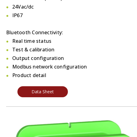
24Vac/dc
IP67
Bluetooth Connectivity:
Real time status
Test & calibration
Output configuration
Modbus network configuration
Product detail
Data Sheet