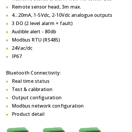
Remote sensor head, 3m max.
4...20mA, 1-5Vdc, 2-10Vdc analogue outputs
3 DO (2 level alarm + fault)
Audible alert - 80db
Modbus RTU (RS485)
24Vac/dc
IP67
Bluetooth Connectivity:
Real time status
Test & calibration
Output configuration
Modbus network configuration
Product detail