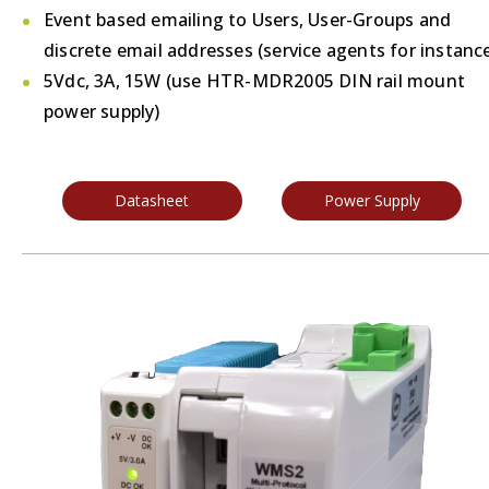
Event based emailing to Users, User-Groups and
discrete email addresses (service agents for instanc
5Vdc, 3A, 15W (use HTR-MDR2005 DIN rail mount
power supply)
Datasheet
Power Supply