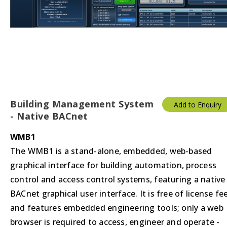
Building Management System
Add to Enquiry
- Native BACnet
WMB1
The WMB1 is a stand-alone, embedded, web-based
graphical interface for building automation, process
control and access control systems, featuring a native
BACnet graphical user interface. It is free of license fe
and features embedded engineering tools; only a web
browser is required to access, engineer and operate -