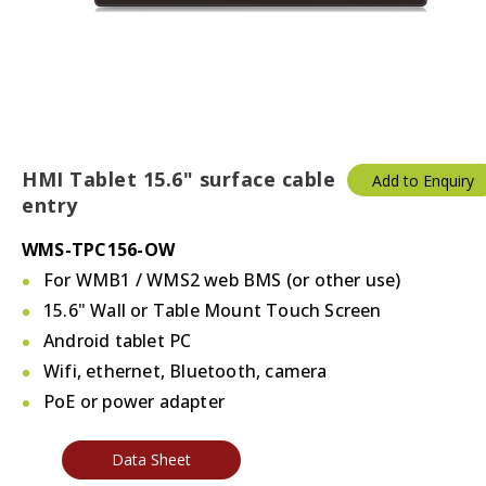
HMI Tablet 15.6" surface cable
Add to Enquiry
entry
WMS-TPC156-OW
For WMB1 / WMS2 web BMS (or other use)
15.6" Wall or Table Mount Touch Screen
Android tablet PC
Wifi, ethernet, Bluetooth, camera
PoE or power adapter
Data Sheet