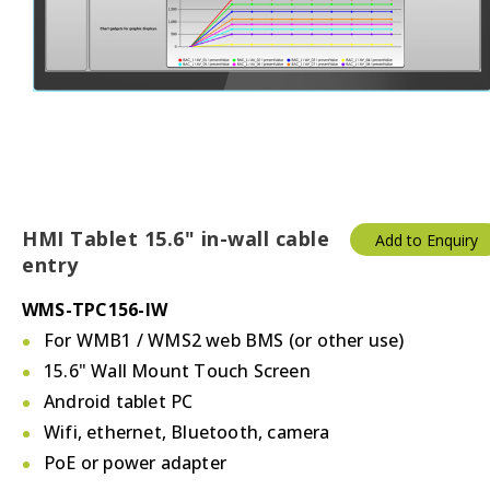
HMI Tablet 15.6" in-wall cable
Add to Enquiry
entry
WMS-TPC156-IW
For WMB1 / WMS2 web BMS (or other use)
15.6" Wall Mount Touch Screen
Android tablet PC
Wifi, ethernet, Bluetooth, camera
PoE or power adapter