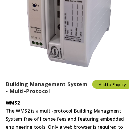
Building Management System
Add to Enquiry
- Multi-Protocol
WMS2
The WMS2 is a multi-protocol Building Managment
System free of license fees and featuring embedded
engineering tools. Only a web browser is required to