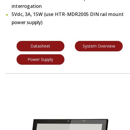
interrogation
5Vdc, 3A, 15W (use HTR-MDR2005 DIN rail mount
power supply)
Datasheet
System Overview
Power Supply