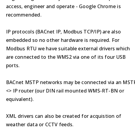
access, engineer and operate - Google Chrome is
recommended.
IP protocols (BACnet IP, Modbus TCP/IP) are also
embedded so no other hardware is required. For
Modbus RTU we have suitable external drivers which
are connected to the WMS2 via one of its four USB
ports.
BACnet MSTP networks may be connected via an MST
<> IP router (our DIN rail mounted WMS-RT-BN or
equivalent).
XML drivers can also be created for acquistion of
weather data or CCTV feeds.