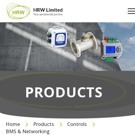
PRODUCTS
Home
Products
Controls
BMS & Networking