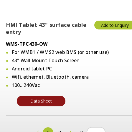
HMI Tablet 43" surface cable
Add to Enquiry
entry
WMS-TPC430-OW
For WMB1 / WMS2 web BMS (or other use)
43" Wall Mount Touch Screen
Android tablet PC
Wifi, ethernet, Bluetooth, camera
100...240Vac
Data Sheet