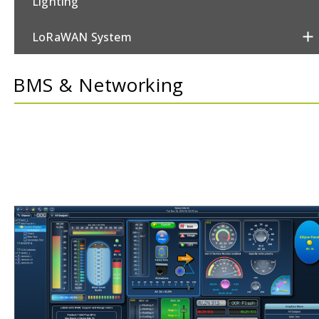
Lighting
LoRaWAN System
Metering
BMS & Networking
Power & Switching
Security
Sensors
Thermostats
Valves/Actuators