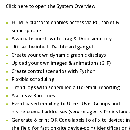
Click here to open the
System Overview
HTML5 platform enables access via PC, tablet &
smart-phone
Associate points with Drag & Drop simplicity
Utilise the inbuilt Dashboard gadgets
Create your own dynamic graphic displays
Upload your own images & animations (GIF)
Create control scenarios with Python
Flexible scheduling
Trend logs with scheduled auto-email reporting
Alarms & Runtimes
Event based emailing to Users, User-Groups and
discrete email addresses (service agents for instanc
Generate & print QR Code labels to afix to devices i
the field for fast on-site device-point identification