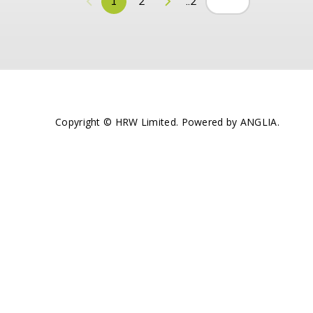
1
2
..2
Copyright © HRW Limited. Powered by
ANGLIA
.