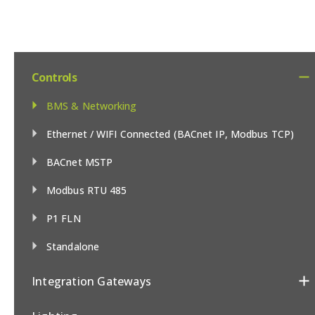
Controls
BMS & Networking
Ethernet / WIFI Connected (BACnet IP, Modbus TCP)
BACnet MSTP
Modbus RTU 485
P1 FLN
Standalone
Integration Gateways