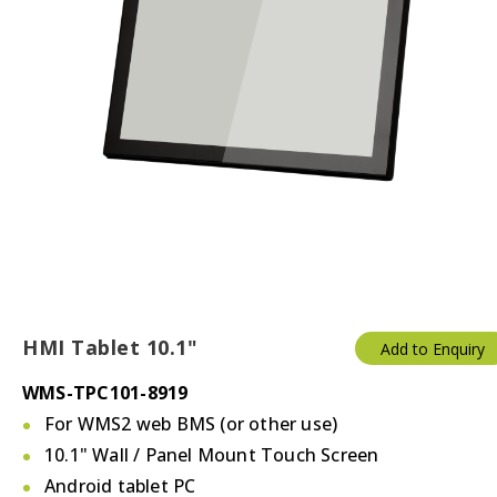
HMI Tablet 10.1"
Add to Enquiry
WMS-TPC101-8919
For WMS2 web BMS (or other use)
10.1" Wall / Panel Mount Touch Screen
Android tablet PC