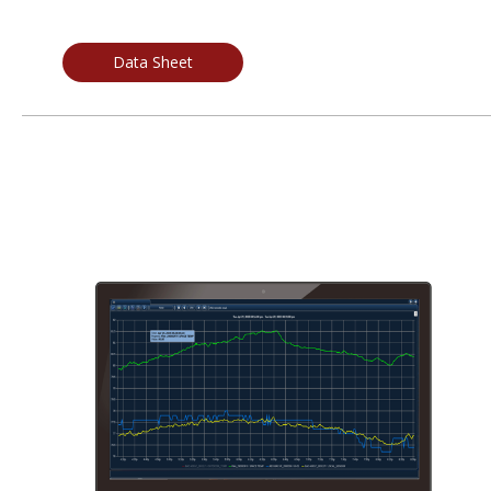
Data Sheet