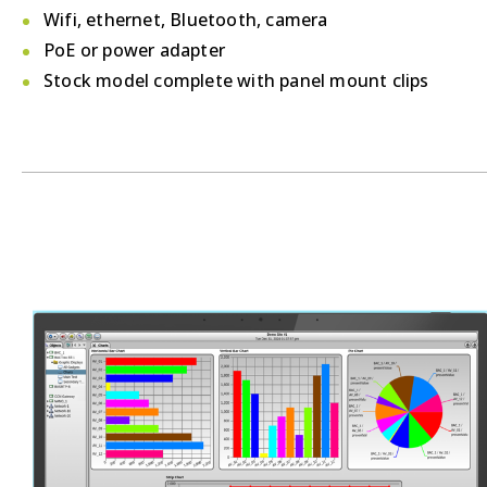
Wifi, ethernet, Bluetooth, camera
PoE or power adapter
Stock model complete with panel mount clips