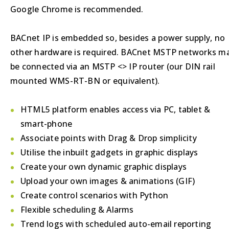
Google Chrome is recommended.
BACnet IP is embedded so, besides a power supply, no
other hardware is required. BACnet MSTP networks m
be connected via an MSTP <> IP router (our DIN rail
mounted WMS-RT-BN or equivalent).
HTML5 platform enables access via PC, tablet &
smart-phone
Associate points with Drag & Drop simplicity
Utilise the inbuilt gadgets in graphic displays
Create your own dynamic graphic displays
Upload your own images & animations (GIF)
Create control scenarios with Python
Flexible scheduling & Alarms
Trend logs with scheduled auto-email reporting