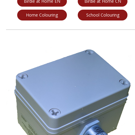
Birdie at Home EN
Birdie at Home CN
Home Colouring
School Colouring