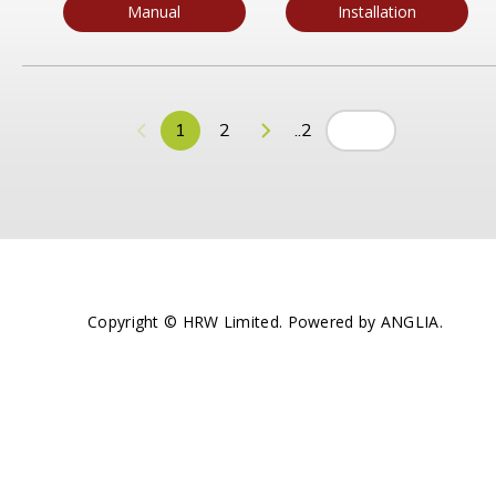
Manual
Installation
1
2
..2
Copyright © HRW Limited. Powered by
ANGLIA
.