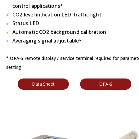
control applications*
CO2 level indication LED 'traffic light'
Status LED
Automatic CO2 background calibration
Averaging signal adjustable*
* OPA-S remote display / service terminal required for paramet
setting
Data Sheet
OPA-S