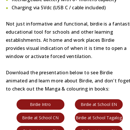
Charging via 5Vdc (USB C / cable included)
Not just informative and functional, birdie is a fantast
educational tool for schools and other learning
establishments. At home and work places Birdie
provides visual indication of when it is time to open a
window or activate forced ventilation.
Download the presentation below to see Birdie
animated and learn more about Birdie, and don't foge
to check out the Manga & colouring in books:
Birdie Intro
Birdie at School EN
Birdie at School CN
Birdie at School Tagalog