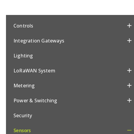
Controls
Integration Gateways
Lighting
LoRaWAN System
Metering
Power & Switching
Security
Sensors