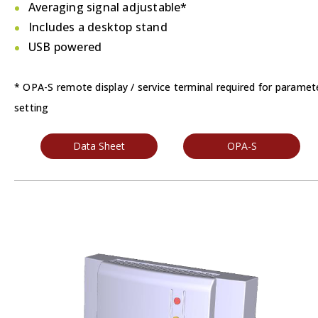
Averaging signal adjustable*
Includes a desktop stand
USB powered
* OPA-S remote display / service terminal required for paramet
setting
Data Sheet
OPA-S