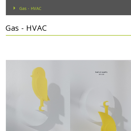
Gas - HVAC
Gas - TecnoControl Sensors
Gas - HVAC
Gas - Bacharach (MSA) Sensors
Gas - Bacharach (MSA) Controllers
Gas - DEGA Sensors
Gas - DEGA Controllers
Humidity
Metrological
Pressure
Temperature
Temperature & Humidity