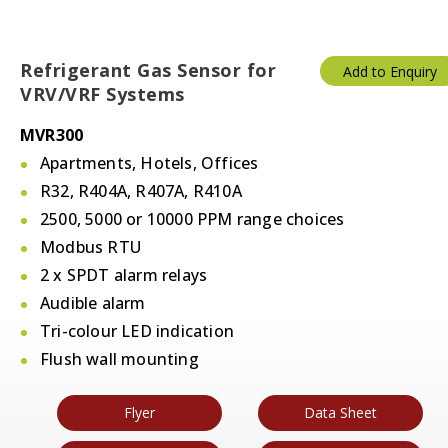
Refrigerant Gas Sensor for
Add to Enquiry
VRV/VRF Systems
MVR300
Apartments, Hotels, Offices
R32, R404A, R407A, R410A
2500, 5000 or 10000 PPM range choices
Modbus RTU
2 x SPDT alarm relays
Audible alarm
Tri-colour LED indication
Flush wall mounting
Flyer
Data Sheet