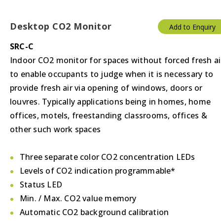
Desktop CO2 Monitor
Add to Enquiry
SRC-C
Indoor CO2 monitor for spaces without forced fresh ai
to enable occupants to judge when it is necessary to
provide fresh air via opening of windows, doors or
louvres. Typically applications being in homes, home
offices, motels, freestanding classrooms, offices &
other such work spaces
Three separate color CO2 concentration LEDs
Levels of CO2 indication programmable*
Status LED
Min. / Max. CO2 value memory
Automatic CO2 background calibration