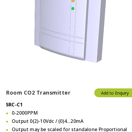
Room CO2 Transmitter
Add to Enquiry
SRC-C1
0-2000PPM
Output 0(2)-10Vdc / (0)4...20mA
Output may be scaled for standalone Proportional