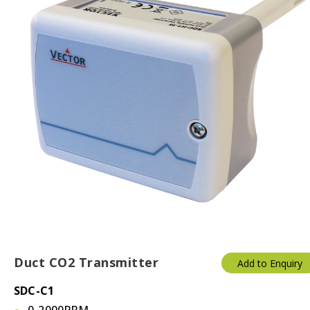
Duct CO2 Transmitter
Add to Enquiry
SDC-C1