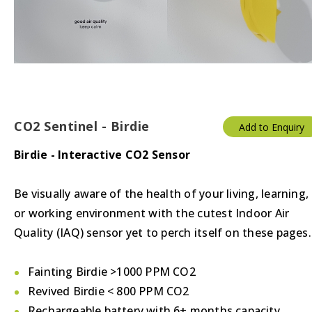
Thermostats
Valves/Actuators
CO2 Sentinel - Birdie
Add to Enquiry
Birdie - Interactive CO2 Sensor
Be visually aware of the health of your living, learning,
or working environment with the cutest Indoor Air
Quality (IAQ) sensor yet to perch itself on these pages.
Fainting Birdie >1000 PPM CO2
Revived Birdie < 800 PPM CO2
Rechargeable battery with 6+ months capacity