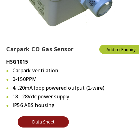
Carpark CO Gas Sensor
Add to Enquiry
HSG1015
Carpark ventilation
0-150PPM
4...20mA loop powered output (2-wire)
18...28Vdc power supply
IP56 ABS housing
Data Sheet