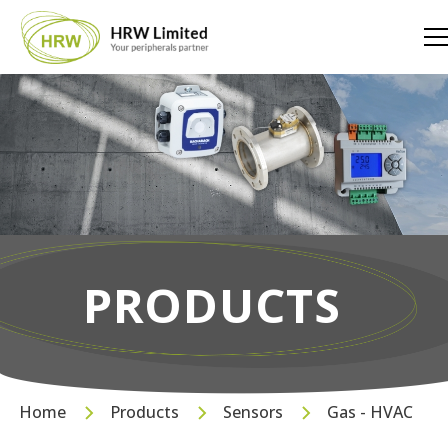
PRODUCTS
Home
Products
Sensors
Gas - HVAC