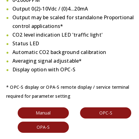
0-2000PPM
Output 0(2)-10Vdc / (0)4...20mA
Output may be scaled for standalone Proportional
control applications*
CO2 level indication LED 'traffic light'
Status LED
Automatic CO2 background calibration
Averaging signal adjustable*
Display option with OPC-S
* OPC-S display or OPA-S remote display / service terminal
required for parameter setting
Manual
OPC-S
OPA-S